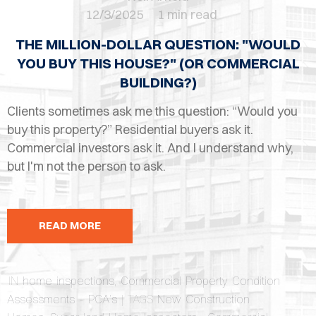
OPES
12/3/2025
1 min read
OLD
THE MILLION-DOLLAR QUESTION: "WOULD
TING
YOU BUY THIS HOUSE?" (OR COMMERCIAL
BUILDING?)
DI
Clients sometimes ask me this question: “Would you
MITE
buy this property?” Residential buyers ask it.
Commercial investors ask it. And I understand why,
ERCIAL
but I'm not the person to ask.
TACT
US
READ MORE
OOK
LINE
IN
home inspections
,
Commercial Property Condition
Assessments - PCA's
| TAGS
New Construction