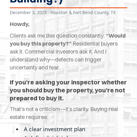
OPES
December 3, 2025
· Houston & Fort Bend County, TX
OLD
Howdy,
TING
Clients ask me this question constantly:
“Would
DI
you buy this property?”
Residential buyers
MITE
ask it. Commercial investors ask it. And I
understand why—defects can trigger
ERCIAL
uncertainty and fear.
TACT
If you’re asking your inspector whether
you should buy the property, you’re not
US
prepared to buy it.
OOK
That’s not a criticism—it’s clarity. Buying real
LINE
estate requires:
A clear investment plan