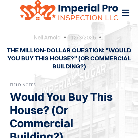
Neil Arnold
12/3/2025
THE MILLION-DOLLAR QUESTION: "WOULD
OME
YOU BUY THIS HOUSE?" (OR COMMERCIAL
BUILDING?)
OME
CTIONS
FIELD NOTES
EW
Would You Buy This
RUCTION
House? (Or
ATIONS
Commercial
WER
Building?)