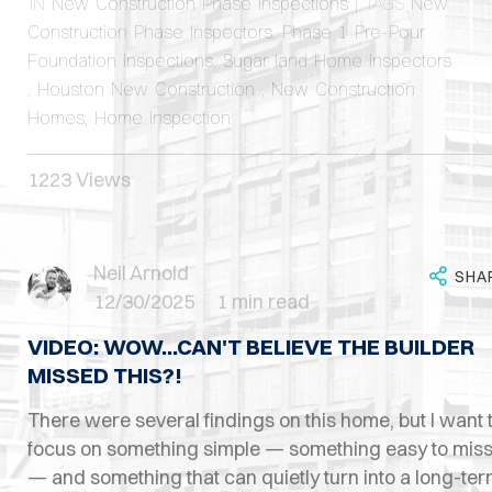
IN
New Construction Phase Inspections
| TAGS
New
Construction Phase Inspectors
,
Phase 1 Pre-Pour
Foundation Inspections
,
Sugar land Home Inspectors
,
Houston New Construction
,
New Construction
Homes
,
Home Inspection
1223 Views
Neil Arnold
SHA
12/30/2025
1 min read
VIDEO: WOW...CAN'T BELIEVE THE BUILDER
MISSED THIS?!
There were several findings on this home, but I want 
focus on something simple — something easy to mis
— and something that can quietly turn into a long-te