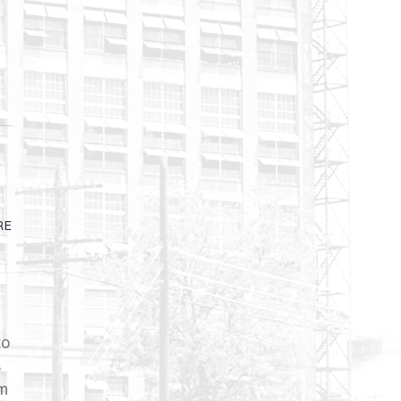
RE
to
s
rm