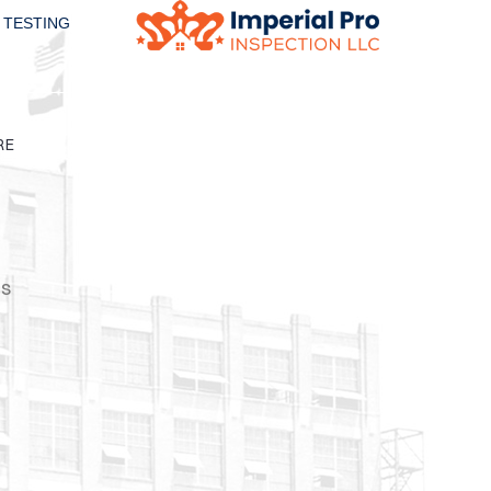
 TESTING
RE
is