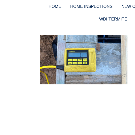
HOME
HOME INSPECTIONS
NEW 
WDI TERMITE