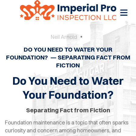
Neil Arnold
DO YOU NEED TO WATER YOUR
OME
FOUNDATION? — SEPARATING FACT FROM
FICTION
OME
CTIONS
Do You Need to Water
EW
Your Foundation?
RUCTION
Separating Fact from Fiction
ATIONS
Foundation maintenance is a topic that often sparks
WER
curiosity and concern among homeowners, and