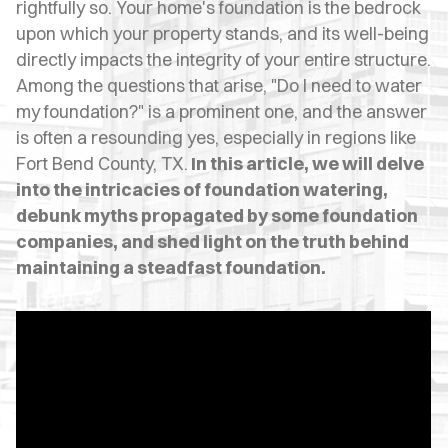
OPES
rightfully so. Your home's foundation is the bedrock
upon which your property stands, and its well-being
OLD
directly impacts the integrity of your entire structure.
Among the questions that arise, "Do I need to water
TING
my foundation?" is a prominent one, and the answer
DI
is often a resounding yes, especially in regions like
Fort Bend County, TX.
In this article, we will delve
MITE
into the intricacies of foundation watering,
debunk myths propagated by some foundation
ERCIAL
companies, and shed light on the truth behind
TACT
maintaining a steadfast foundation.
US
OOK
LINE