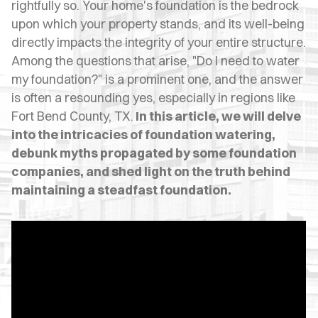
OPES
rightfully so. Your home's foundation is the bedrock
upon which your property stands, and its well-being
OLD
directly impacts the integrity of your entire structure.
Among the questions that arise, "Do I need to water
TING
my foundation?" is a prominent one, and the answer
DI
is often a resounding yes, especially in regions like
Fort Bend County, TX.
In this article, we will delve
MITE
into the intricacies of foundation watering,
debunk myths propagated by some foundation
ERCIAL
companies, and shed light on the truth behind
TACT
maintaining a steadfast foundation.
US
OOK
LINE