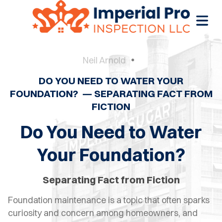
Neil Arnold
DO YOU NEED TO WATER YOUR
OME
FOUNDATION? — SEPARATING FACT FROM
FICTION
OME
CTIONS
Do You Need to Water
EW
Your Foundation?
RUCTION
Separating Fact from Fiction
ATIONS
Foundation maintenance is a topic that often sparks
WER
curiosity and concern among homeowners, and