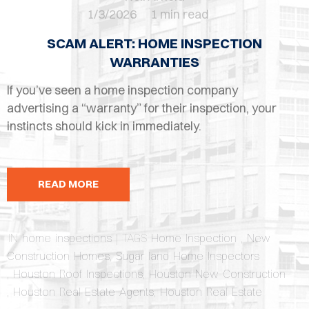
OPES
1/3/2026
1 min read
OLD
SCAM ALERT: HOME INSPECTION
TING
WARRANTIES
If you’ve seen a home inspection company
DI
advertising a “warranty” for their inspection, your
MITE
instincts should kick in immediately.
ERCIAL
TACT
READ MORE
US
IN
home inspections
| TAGS
Home Inspection
,
New
OOK
Construction Homes
,
Sugar land Home Inspectors
LINE
,
Houston Roof Inspections
,
Houston New Construction
,
Houston Real Estate Agents
,
Houston Real Estate