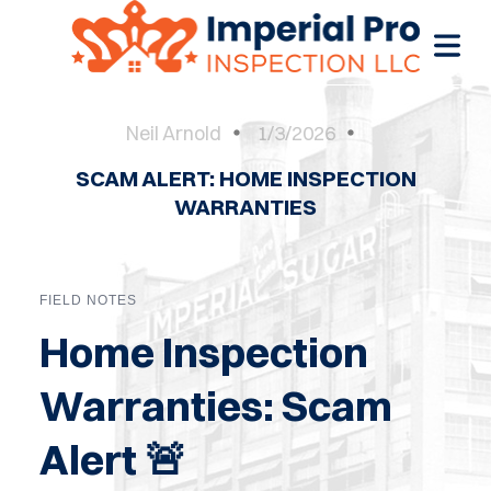
Neil Arnold
1/3/2026
SCAM ALERT: HOME INSPECTION
OME
WARRANTIES
OME
CTIONS
FIELD NOTES
EW
Home Inspection
RUCTION
Warranties: Scam
ATIONS
Alert 🚨
WER