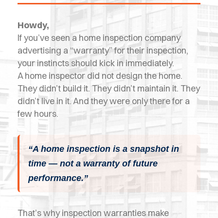
OPES
Howdy,
OLD
If you’ve seen a home inspection company
TING
advertising a “warranty” for their inspection,
your instincts should kick in immediately.
DI
A home inspector did not design the home.
MITE
They didn’t build it. They didn’t maintain it. They
didn’t live in it. And they were only there for a
ERCIAL
few hours.
TACT
US
“A home inspection is a snapshot in
time — not a warranty of future
OOK
performance.”
LINE
That’s why inspection warranties make