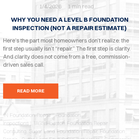
OPES
1/4/2026
1 min read
OLD
WHY YOU NEED A LEVEL B FOUNDATION
TING
INSPECTION (NOT A REPAIR ESTIMATE)
Here’s the part most homeowners don’t realize: the
DI
first step usually isn’t “repair.” The first step is clarity.
MITE
And clarity does not come from a free, commission-
driven sales call.
ERCIAL
TACT
READ MORE
US
OOK
IN
Foundation Repair
,
Foundation
LINE
Inspections
| TAGS
Houston Foundation Repair
Consulting
,
Sugar Land Foundation Repair
,
Foundation