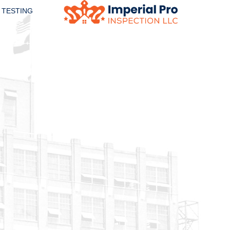
 TESTING