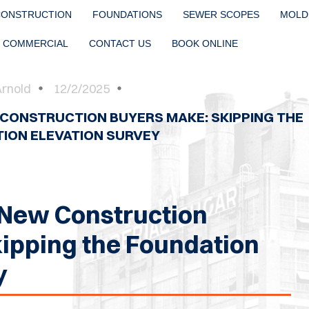
CONSTRUCTION
FOUNDATIONS
SEWER SCOPES
MOLD
COMMERCIAL
CONTACT US
BOOK ONLINE
Arnold
12/2/2025
 CONSTRUCTION BUYERS MAKE: SKIPPING THE
ION ELEVATION SURVEY
 New Construction
ipping the Foundation
y