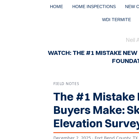
HOME
HOME INSPECTIONS
NEW 
WDI TERMITE
Neil 
WATCH: THE #1 MISTAKE NEW
FOUNDAT
FIELD NOTES
The #1 Mistake
Buyers Make: Sk
Elevation Surve
December 2, 2025
· Fort Bend County, TX