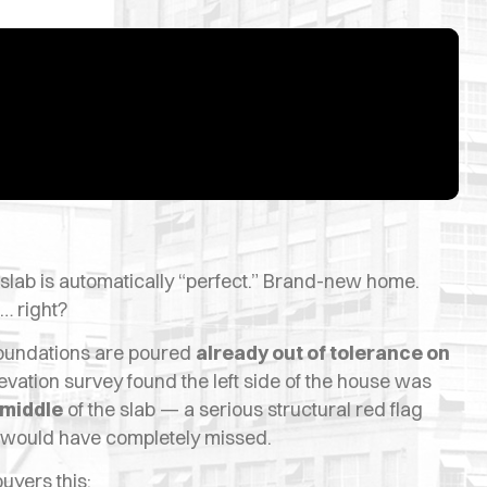
lab is automatically “perfect.” Brand-new home.
… right?
 foundations are poured
already out of tolerance on
levation survey found the left side of the house was
 middle
of the slab — a serious structural red flag
n would have completely missed.
uyers this: