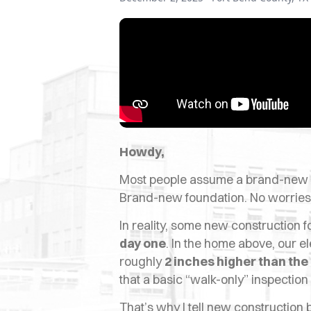
Howdy,
Most people assume a brand-new s
Brand-new foundation. No worries
In reality, some new construction
day one
. In the home above, our e
roughly
2 inches higher than the
that a basic “walk-only” inspectio
That’s why I tell new construction b