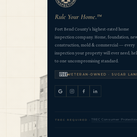
Rule Your Home.™
Fort Bend County's highest-rated home
inspection company. Home, foundation, ne
construction, mold & commercial — every
inspection your property will ever need, he
to one uncompromising standard.
🇺🇸
VETERAN-OWNED · SUGAR LAN
·
TREC Consumer Protectio
TREC REQUIRED