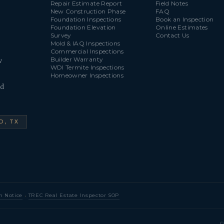
Repair Estimate Report
Field Notes
New Construction Phase
FAQ
Foundation Inspections
Book an Inspection
Foundation Elevation
Online Estimates
Survey
Contact Us
Mold & IAQ Inspections
Commercial Inspections
Builder Warranty
w
WDI Termite Inspections
Homeowner Inspections
ld
D, TX
·
n Notice
TREC Real Estate Inspector SOP
©