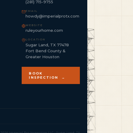
(281) 715-9755
EMAIL
howdy@imperialprotx.com
WEBSITE
ruleyourhome.com
LOCATION
Sugar Land, TX 77478
Fort Bend County &
Greater Houston
BOOK
INSPECTION →
 2026 Imperial Pro Inspection LLC · Sugar Land, TX