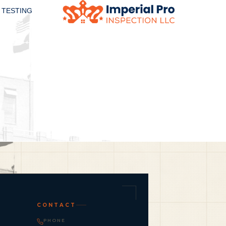
 TESTING
CONTACT
PHONE