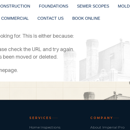
CONSTRUCTION
FOUNDATIONS
SEWER SCOPES
MOLD
COMMERCIAL
CONTACT US
BOOK ONLINE
king for. This is either because:
ease check the URL and try again.
as been moved or deleted.
omepage.
SERVICES
COMPANY
Home Inspections
About Imperial Pro