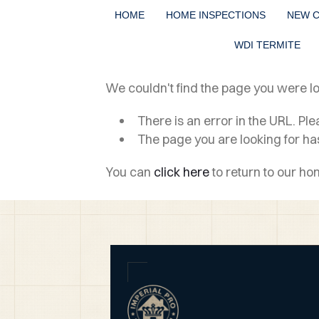
HOME
HOME INSPECTIONS
NEW 
WDI TERMITE
We couldn't find the page you were loo
There is an error in the URL. Pl
The page you are looking for h
You can
click here
to return to our h