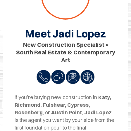
OPES
OLD
TING
Meet Jadi Lopez
DI
New Construction Specialist •
MITE
South Real Estate & Contemporary
Art
ERCIAL
TACT
US
If you're buying new construction in
Katy,
OOK
Richmond, Fulshear, Cypress,
LINE
Rosenberg
, or
Austin Point
,
Jadi Lopez
is the agent you want by your side from the
first foundation pour to the final