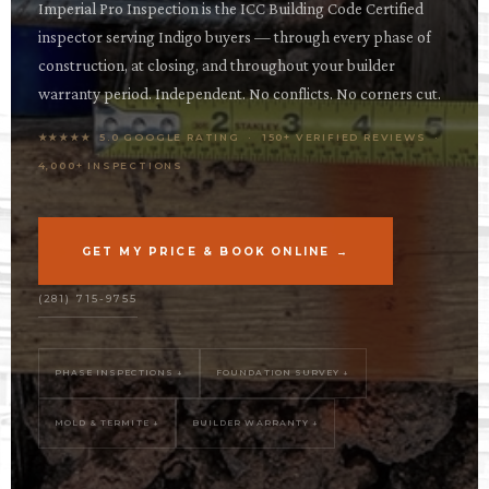
OPES
Imperial Pro Inspection is the ICC Building Code Certified
inspector serving Indigo buyers — through every phase of
OLD
construction, at closing, and throughout your builder
TING
warranty period. Independent. No conflicts. No corners cut.
★★★★★ 5.0 GOOGLE RATING · 150+ VERIFIED REVIEWS ·
DI
4,000+ INSPECTIONS
MITE
ERCIAL
GET MY PRICE & BOOK ONLINE →
TACT
(281) 715-9755
US
OOK
PHASE INSPECTIONS ↓
FOUNDATION SURVEY ↓
LINE
MOLD & TERMITE ↓
BUILDER WARRANTY ↓