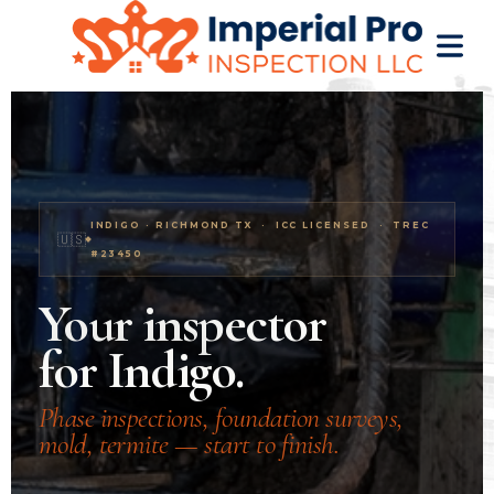
Home inspector Indigo Richmond TX. New construction 
OME
INDIGO · RICHMOND TX · ICC LICENSED · TREC
OME
🇺🇸
#23450
CTIONS
Your inspector
EW
for Indigo.
RUCTION
ATIONS
Phase inspections, foundation surveys,
mold, termite — start to finish.
WER