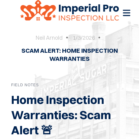
Neil Arnold
1/3/2026
SCAM ALERT: HOME INSPECTION
OME
WARRANTIES
OME
CTIONS
FIELD NOTES
EW
Home Inspection
RUCTION
Warranties: Scam
ATIONS
Alert 🚨
WER