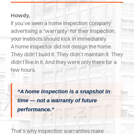
OPES
Howdy,
OLD
If you’ve seen a home inspection company
TING
advertising a “warranty” for their inspection,
your instincts should kick in immediately.
DI
A home inspector did not design the home.
MITE
They didn’t build it. They didn’t maintain it. They
didn’t live in it. And they were only there for a
ERCIAL
few hours.
TACT
US
“A home inspection is a snapshot in
time — not a warranty of future
OOK
performance.”
LINE
That’s why inspection warranties make