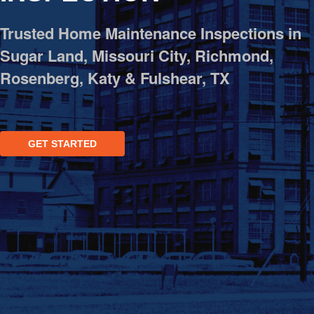
OPES
Trusted Home Maintenance Inspections in
OLD
Sugar Land, Missouri City, Richmond,
TING
Rosenberg, Katy & Fulshear, TX
DI
MITE
GET STARTED
ERCIAL
TACT
US
OOK
LINE