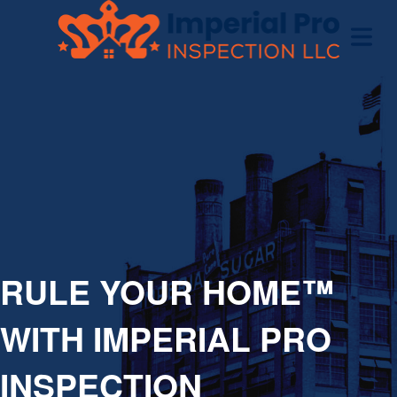
OME
OME
CTIONS
EW
RULE YOUR HOME™
RUCTION
WITH IMPERIAL PRO
ATIONS
INSPECTION
WER