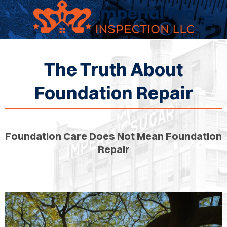
The Truth About
OME
Foundation Repair
OME
CTIONS
Foundation Care Does Not Mean Foundation
Repair
EW
RUCTION
ATIONS
WER