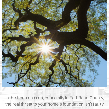
OPES
OLD
TING
DI
MITE
ERCIAL
TACT
US
OOK
LINE
In the Houston area, especially in Fort Bend County,
the real threat to your home's foundation isn't faulty